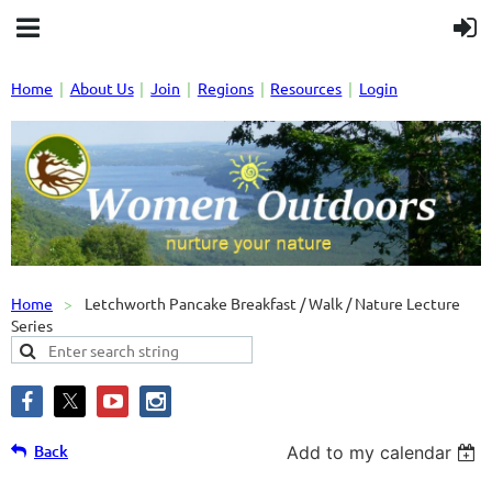
Home
About Us
Join
Regions
Resources
Login
Home
Letchworth Pancake Breakfast / Walk / Nature Lecture
Series
Back
Add to my calendar