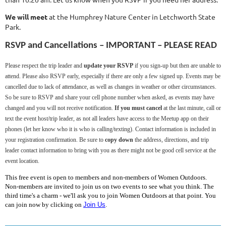
We will meet
at the Humphrey Nature Center in Letchworth State
Park.
RSVP and Cancellations – IMPORTANT – PLEASE READ
Please respect the trip leader and
update your RSVP
if you sign-up but then are unable to
attend. Please also RSVP early, especially if there are only a few signed up. Events may be
cancelled due to lack of attendance, as well as changes in weather or other circumstances.
So be sure to RSVP and share your cell phone number when asked, as events may have
changed and you will not receive notification.
If you must cancel
at the last minute, call or
text the event host/trip leader, as not all leaders have access to the Meetup app on their
phones (let her know who it is who is calling/texting). Contact information is included in
your registration confirmation. Be sure to
copy down
the address, directions, and trip
leader contact information to bring with you as there might not be good cell service at the
event location.
This free event is open to members and non-members of Women Outdoors.
Non-members are invited to join us on two events to see what you think. The
third time's a charm - we'll ask you to join Women Outdoors at that point. You
can join now by clicking on
Join Us
.