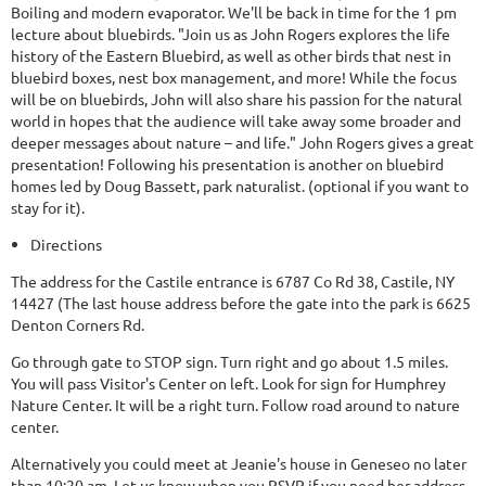
Boiling and modern evaporator. We'll be back in time for the 1 pm
lecture about bluebirds. "Join us as John Rogers explores the life
history of the Eastern Bluebird, as well as other birds that nest in
bluebird boxes, nest box management, and more! While the focus
will be on bluebirds, John will also share his passion for the natural
world in hopes that the audience will take away some broader and
deeper messages about nature – and life." John Rogers gives a great
presentation! Following his presentation is another on bluebird
homes led by Doug Bassett, park naturalist. (optional if you want to
stay for it).
Directions
The address for the Castile entrance is 6787 Co Rd 38, Castile, NY
14427 (The last house address before the gate into the park is 6625
Denton Corners Rd.
Go through gate to STOP sign. Turn right and go about 1.5 miles.
You will pass Visitor's Center on left. Look for sign for Humphrey
Nature Center. It will be a right turn. Follow road around to nature
center.
Alternatively you could meet at Jeanie's house in Geneseo no later
than 10:20 am. Let us know when you RSVP if you need her address.