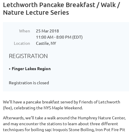
Letchworth Pancake Breakfast / Walk /
Nature Lecture Series
When
25 Mar 2018
11:00 AM - 8:00 PM (EDT)
Location
Castile, NY
REGISTRATION
Finger Lakes Region
Registration is closed
We’ll have a pancake breakfast served by Friends of Letchworth
(fee), celebrating the NYS Maple Weekend.
Afterwards, we’ll take a walk around the Humphrey Nature Center,
and may encounter the stations to learn about three different
techniques for boiling sap: Iroquois Stone Boiling, Iron Pot Fire Pit