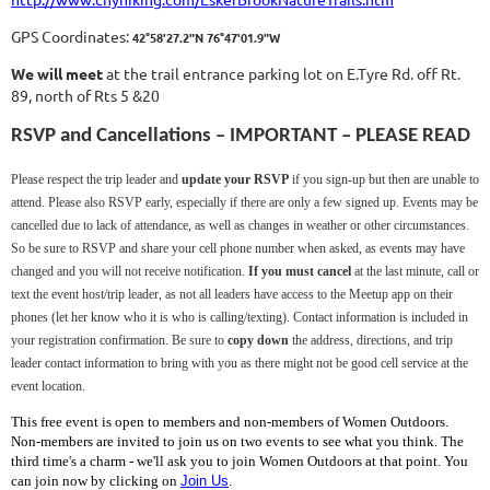
GPS Coordinates:
42°58'27.2"N 76°47'01.9"W
We will meet
at the trail entrance parking lot on E.Tyre Rd. off Rt.
89, north of Rts 5 &20
RSVP and Cancellations – IMPORTANT – PLEASE READ
Please respect the trip leader and
update your RSVP
if you sign-up but then are unable to
attend. Please also RSVP early, especially if there are only a few signed up. Events may be
cancelled due to lack of attendance, as well as changes in weather or other circumstances.
So be sure to RSVP and share your cell phone number when asked, as events may have
changed and you will not receive notification.
If you must cancel
at the last minute, call or
text the event host/trip leader, as not all leaders have access to the Meetup app on their
phones (let her know who it is who is calling/texting). Contact information is included in
your registration confirmation. Be sure to
copy down
the address, directions, and trip
leader contact information to bring with you as there might not be good cell service at the
event location.
This free event is open to members and non-members of Women Outdoors.
Non-members are invited to join us on two events to see what you think. The
third time's a charm - we'll ask you to join Women Outdoors at that point. You
can join now by clicking on
Join Us
.