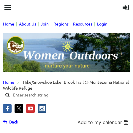
Home
About Us
Join
Regions
Resources
Login
Home
Hike/Snowshoe Esker Brook Trail @ Montezuma National
Wildlife Refuge
Back
Add to my calendar