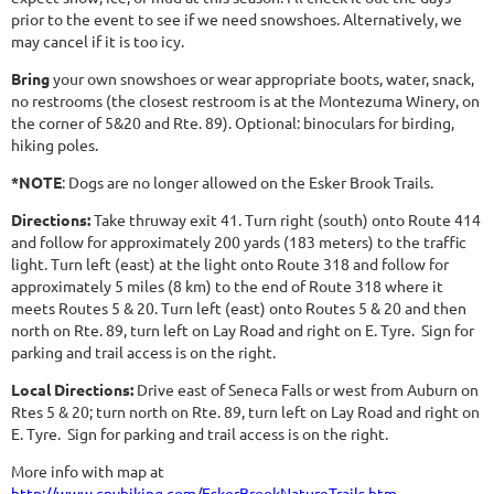
prior to the event to see if we need snowshoes. Alternatively, we
may cancel if it is too icy.
Bring
your own snowshoes or wear appropriate boots, water, snack,
no restrooms (the closest restroom is at the Montezuma Winery, on
the corner of 5&20 and Rte. 89). Optional: binoculars for birding,
hiking poles.
*NOTE
: Dogs are no longer allowed on the Esker Brook Trails.
Directions:
Take thruway exit 41. Turn right (south) onto Route 414
and follow for approximately 200 yards (183 meters) to the traffic
light. Turn left (east) at the light onto Route 318 and follow for
approximately 5 miles (8 km) to the end of Route 318 where it
meets Routes 5 & 20. Turn left (east) onto Routes 5 & 20 and then
north on Rte. 89, turn left on Lay Road and right on E. Tyre. Sign for
parking and trail access is on the right.
Local Directions:
Drive east of Seneca Falls or west from Auburn on
Rtes 5 & 20; turn north on Rte. 89, turn left on Lay Road and right on
E. Tyre. Sign for parking and trail access is on the right.
More info with map at
http://www.cnyhiking.com/EskerBrookNatureTrails.htm