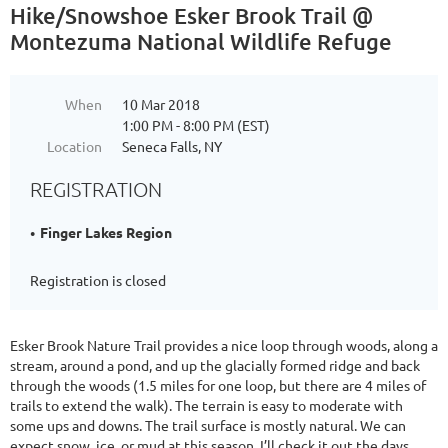
Hike/Snowshoe Esker Brook Trail @
Montezuma National Wildlife Refuge
When
10 Mar 2018
1:00 PM - 8:00 PM (EST)
Location
Seneca Falls, NY
REGISTRATION
Finger Lakes Region
Registration is closed
Esker Brook Nature Trail provides a nice loop through woods, along a
stream, around a pond, and up the glacially formed ridge and back
through the woods (1.5 miles for one loop, but there are 4 miles of
trails to extend the walk). The terrain is easy to moderate with
some ups and downs. The trail surface is mostly natural. We can
expect snow, ice, or mud at this season. I’ll check it out the days