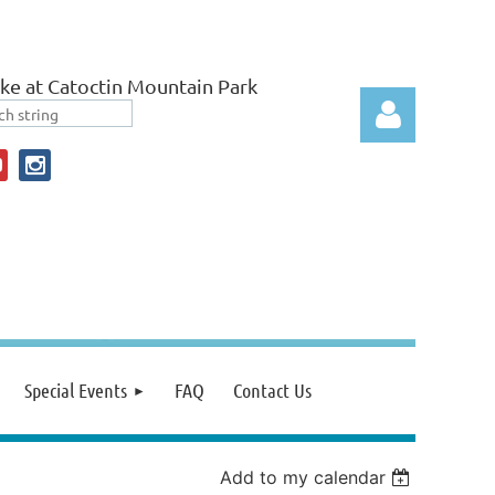
ke at Catoctin Mountain Park
Log in
Special Events
FAQ
Contact Us
Add to my calendar