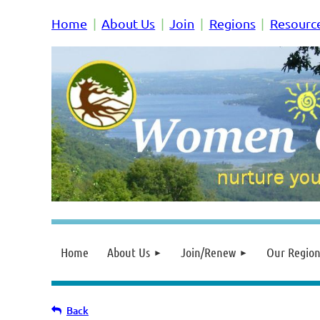
Home
About Us
Join
Regions
Resourc
Home
About Us
Join/Renew
Our Region
Back