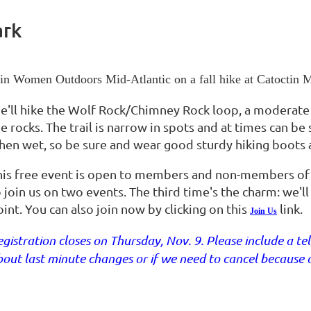
ark
in Women Outdoors Mid-Atlantic on a fall hike at Catoctin
e'll hike the Wolf Rock/Chimney Rock loop, a moderate
e rocks. The trail is narrow in spots and at times can be
hen wet, so be sure and wear good sturdy hiking boots a
his free event is open to members and non-members o
o join us on two events. The third time's the charm: we'
int. You can also join now by clicking on this
link.
Join Us
gistration closes on Thursday, Nov. 9. Please include a 
out last minute changes or if we need to cancel because 