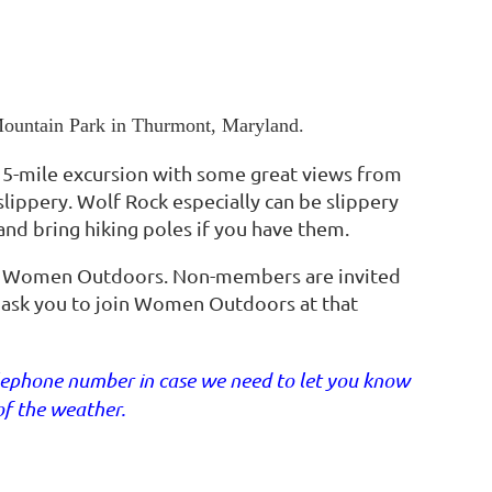
 Mountain Park in Thurmont, Maryland.
 5-mile excursion with some great views from
 slippery. Wolf Rock especially can be slippery
nd bring hiking poles if you have them.
f Women Outdoors. Non-members are invited
ll ask you to join Women Outdoors at that
telephone number in case we need to let you know
of the weather.