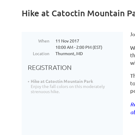
Hike at Catoctin Mountain P
Jo
When
11 Nov 2017
10:00 AM - 2:00 PM (EST)
W
Location
Thurmont, MD
th
w
REGISTRATION
T
Hike at Catoctin Mountain Park
t
Enjoy the fall colors on this moderately
po
strenuous hike.
Re
ab