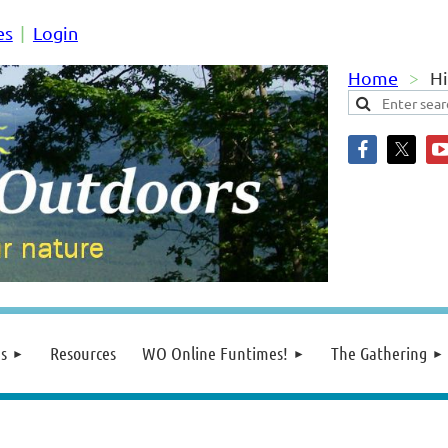
es
Login
Home
Hi
s
Resources
WO Online Funtimes!
The Gathering