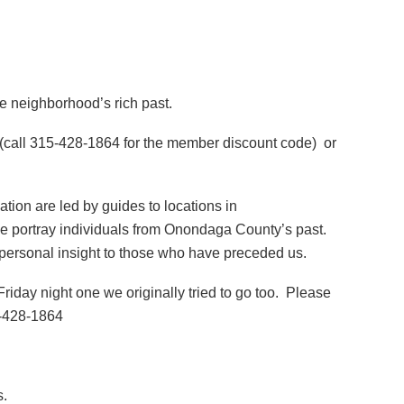
he neighborhood’s rich past.
 (call 315-428-1864 for the member discount code) or
ion are led by guides to locations in
e portray individuals from Onondaga County’s past.
ng personal insight to those who have preceded us.
iday night one we originally tried to go too. Please
5-428-1864
s.