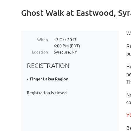
Ghost Walk at Eastwood, Syr
Wa
When
13 Oct 2017
6:00 PM (EDT)
Re
Location
Syracuse, NY
pu
REGISTRATION
Hi
ne
Finger Lakes Region
Th
Registration is closed
No
ca
Y
Be