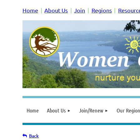
Home
About Us
Join
Regions
Resourc
Home
About Us
Join/Renew
Our Region
Back