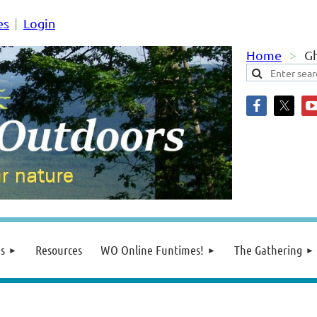
es
Login
Home
Gh
s
Resources
WO Online Funtimes!
The Gathering