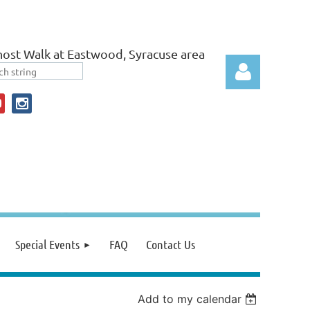
ost Walk at Eastwood, Syracuse area
Log in
Special Events
FAQ
Contact Us
Add to my calendar