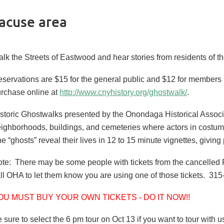
acuse area
lk the Streets of Eastwood and hear stories from residents of t
servations are $15 for the general public and $12 for members
rchase online at
http://www.cnyhistory.org/ghostwalk/
.
storic Ghostwalks presented by the Onondaga Historical Associat
ighborhoods, buildings, and cemeteries where actors in costum
e “ghosts” reveal their lives in 12 to 15 minute vignettes, givi
te: There may be some people with tickets from the cancelled Fr
ll OHA to let them know you are using one of those tickets. 31
OU MUST BUY YOUR OWN TICKETS - DO IT NOW!!
 sure to select the 6 pm tour on Oct 13 if you want to tour with u