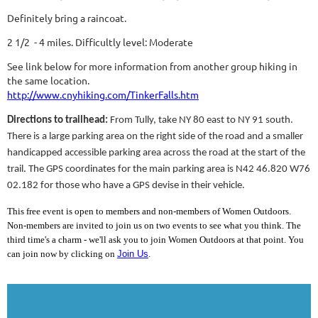
Definitely bring a raincoat.
2 1/2 - 4 miles. Difficultly level: Moderate
See link below for more information from another group hiking in
the same location.
http://www.cnyhiking.com/TinkerFalls.htm
Directions to trailhead:
From Tully, take NY 80 east to NY 91 south.
There is a large parking area on the right side of the road and a smaller
handicapped accessible parking area across the road at the start of the
trail. The GPS coordinates for the main parking area is N42 46.820 W76
02.182 for those who have a GPS devise in their vehicle.
This free event is open to members and non-members of Women Outdoors.
Non-members are invited to join us on two events to see what you think. The
third time's a charm - we'll ask you to join Women Outdoors at that point. You
can join now by clicking on
Join Us
.