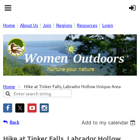
Home
About Us
Join
Regions
Resources
Login
Home
Hike at Tinker Falls, Labrador Hollow Unique Area
Back
Add to my calendar
Hike at Tinker Falls, Labrador Hollow