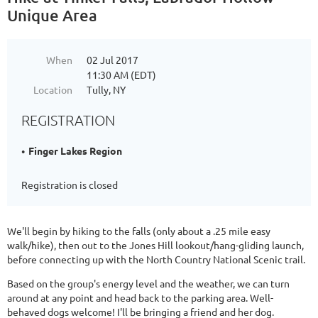
Unique Area
When
02 Jul 2017
11:30 AM (EDT)
Location
Tully, NY
REGISTRATION
Finger Lakes Region
Registration is closed
We'll begin by hiking to the falls (only about a .25 mile easy
walk/hike), then out to the Jones Hill lookout/hang-gliding launch,
before connecting up with the North Country National Scenic trail.
Based on the group's energy level and the weather, we can turn
around at any point and head back to the parking area. Well-
behaved dogs welcome! I'll be bringing a friend and her dog.