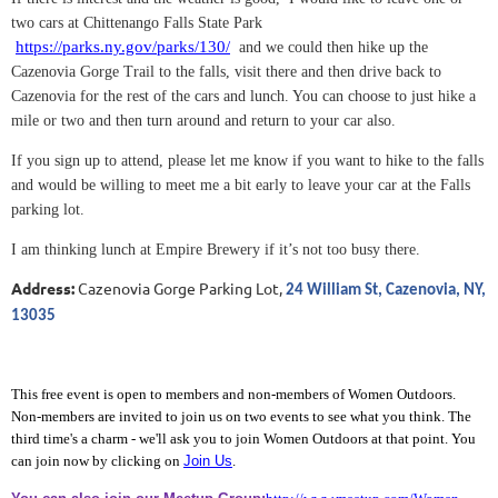
two cars at Chittenango Falls State Park
https://parks.ny.gov/parks/130/
and we could then hike up the
Cazenovia Gorge Trail to the falls, visit there and then drive back to
Cazenovia for the rest of the cars and lunch. You can choose to just hike a
mile or two and then turn around and return to your car also.
If you sign up to attend, please let me know if you want to hike to the falls
and would be willing to meet me a bit early to leave your car at the Falls
parking lot.
I am thinking lunch at Empire Brewery if it’s not too busy there.
Address:
Cazenovia Gorge Parking Lot,
24 William St, Cazenovia, NY,
13035
This free event is open to members and non-members of Women Outdoors.
Non-members are invited to join us on two events to see what you think. The
third time's a charm - we'll ask you to join Women Outdoors at that point. You
can join now by clicking on
Join Us
.