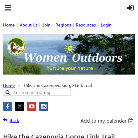
Home
About Us
Join
Regions
Resources
Login
Home
Hike the Cazenovia Gorge Link Trail
Back
Add to my calendar
Hike the Cazenovia Gorge Link Trail