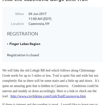
When
04 Jun 2017
11:00 AM (EDT)
Location
Cazenovia, NY
REGISTRATION
Finger Lakes Region
Registration is closed
We will hike the old Lehigh RR bed which follows along Chittenango
Creek north for up to 5 miles or less. Trail is quite flat and wide but not
completely flat so there will be some stairs and a little up and down. It’s
quite an amazing gem that is hidden in Cazenovia. Conditions could be
uneven and muddy so dress accordingly. Here is a link to check out the
http://www.cnyhiking.com/LinkTrailCazenovia.htm
trail:
If there is interest and the weather is good, I would like to leave one or