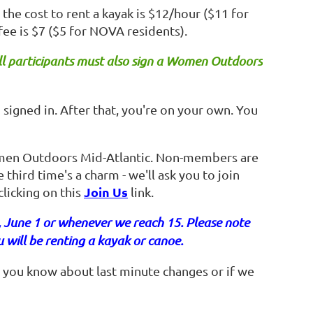
the cost to rent a kayak is $12/hour ($11 for
fee is $7 ($5 for NOVA residents).
ll participants must also sign a Women Outdoors
u signed in. After that, you're on your own. You
men Outdoors Mid-Atlantic. Non-members are
 third time's a charm - we'll ask you to join
Join Us
licking on this
link.
, June 1 or whenever we reach 15. Please note
u will be renting a kayak or canoe.
 you know about last minute changes or if we