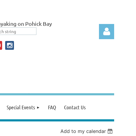
yaking on Pohick Bay
Log in
Special Events
FAQ
Contact Us
Add to my calendar