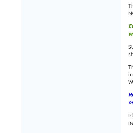
Th
N
Ev
wa
St
sh
T
in
W
Re
on
P
n