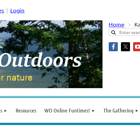
es
Login
Home
Ka
s
Resources
WO Online Funtimes!
The Gathering