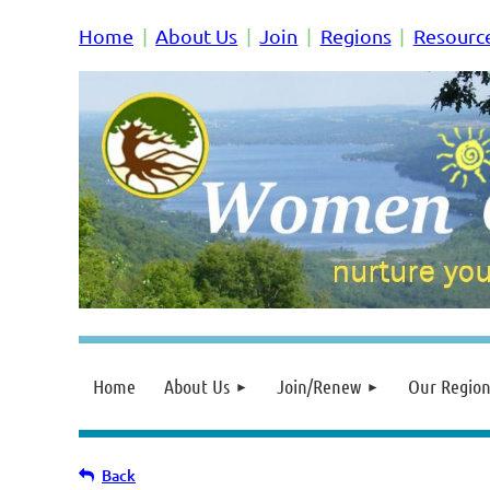
Home
About Us
Join
Regions
Resourc
Home
About Us
Join/Renew
Our Region
Back