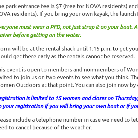
e park entrance fee is $7 (free for NOVA residents) and 
OVA residents). If you bring your own kayak, the launch 
eryone must wear a PFD, not just strap it on your boat.
A
iver before getting on the water.
orm will be at the rental shack until 1:15 p.m. to get yo
ould get there early as the rentals cannot be reserved.
his event is open to members and non-members of Wo
vited to join us on two events to see what you think. The
omen Outdoors at that point. You can also join now by c
gistration is limited to 15 women and closes on Thursday
 your registration if you will bring your own boat or if yo
lease include a telephone number in case we need to let
eed to cancel because of the weather.