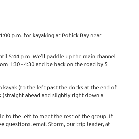
:00 p.m. for kayaking at Pohick Bay near
until 5:44 p.m. We'll paddle up the main channel
om 1:30 - 4:30 and be back on the road by 5
 kayak (to the left past the docks at the end of
k (straight ahead and slightly right down a
e to the left to meet the rest of the group. If
ve questions, email Storm, our trip leader, at