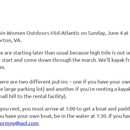
oin Women Outdoors Mid-Atlantic on Sunday, June 4 at 1
orton, VA.
 are starting later than usual because high tide is not 
o start and come down through the marsh. We'll kayak fr
.m.
ere are two different put-ins – one if you have your own
e large parking lot) and another if you’re renting a kaya
all hill to the rental facility).
 you rent, you must arrive at 1:00 to get a boat and paddl
u have your own boat, be in the water at 1:30. If you ha
tormny@aol.com
.