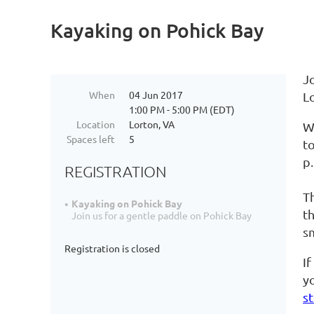
Kayaking on Pohick Bay
J
When
04 Jun 2017
L
1:00 PM - 5:00 PM (EDT)
Location
Lorton, VA
We
Spaces left
5
t
p
REGISTRATION
Th
Kayaking on Pohick Bay
th
Join us for a gentle paddle on Pohick Bay
sm
Registration is closed
If
yo
s