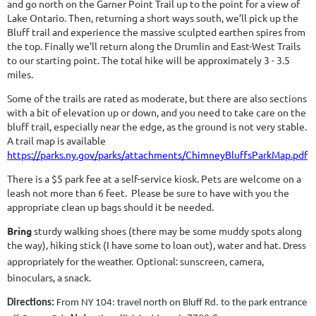
and go north on the Garner Point Trail up to the point for a view of
Lake Ontario. Then, returning a short ways south, we’ll pick up the
Bluff trail and experience the massive sculpted earthen spires from
the top. Finally we’ll return along the Drumlin and East-West Trails
to our starting point. The total hike will be approximately 3 - 3.5
miles.
Some of the trails are rated as moderate, but there are also sections
with a bit of elevation up or down, and you need to take care on the
bluff trail, especially near the edge, as the ground is not very stable.
A trail map is available
https://parks.ny.gov/parks/attachments/ChimneyBluffsParkMap.pdf
There is a $5 park fee at a self-service kiosk. Pets are welcome on a
leash not more than 6 feet. Please be sure to have with you the
appropriate clean up bags should it be needed.
Bring
sturdy walking shoes (there may be some muddy spots along
the way), hiking stick (I have some to loan out), water and hat.
Dress
Optional: sunscreen, camera,
appropriately for the weather.
binoculars, a snack.
Directions:
From NY 104: travel north on Bluff Rd. to the park entrance