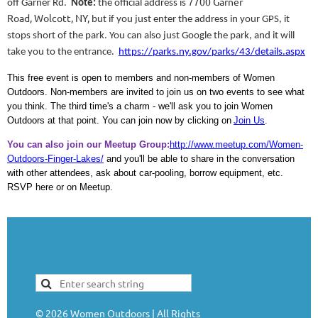
7700 Garner
off Garner Rd.
Note:
the official address is
Road, Wolcott, NY,
but if you just enter the address in your GPS, it
stops short of the park. You can also
just Google the park, and it will
take you to the entrance.
https://parks.ny.gov/parks/43/details.aspx
This free event is open to members and non-members of Women
Outdoors. Non-members are invited to join us on two events to see what
you think. The third time's a charm - we'll ask you to join Women
Outdoors at that point. You can join now by clicking on
Join Us
.
You can also join our Meetup Group:
http://www.meetup.com/Women-
Outdoors-Finger-Lakes/
and you'll be able to share in the conversation
with other attendees, ask about car-pooling, borrow equipment, etc.
RSVP here or on Meetup.
©
2026
Women Outdoors | All Rights