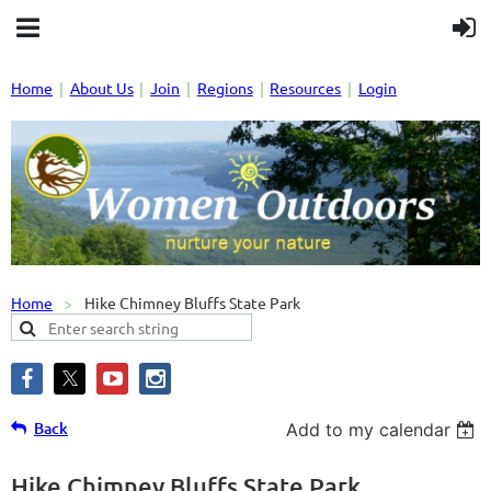
Home
About Us
Join
Regions
Resources
Login
Home
Hike Chimney Bluffs State Park
Back
Add to my calendar
Hike Chimney Bluffs State Park