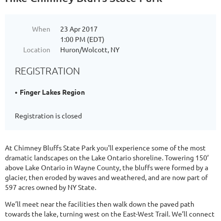
When
23 Apr 2017
1:00 PM (EDT)
Location
Huron/Wolcott, NY
REGISTRATION
Finger Lakes Region
Registration is closed
At Chimney Bluffs State Park you'll experience some of the most
dramatic landscapes on the Lake Ontario shoreline. Towering 150’
above Lake Ontario in Wayne County, the bluffs were formed by a
glacier, then eroded by waves and weathered, and are now part of
597 acres owned by NY State.
We’ll meet near the facilities then walk down the paved path
towards the lake, turning west on the East-West Trail. We’ll connect