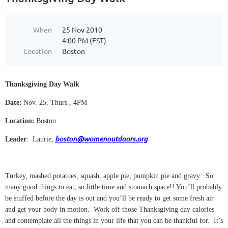
When
25 Nov 2010
4:00 PM (EST)
Location
Boston
Thanksgiving Day Walk
Date:
Nov. 25, Thurs., 4PM
Location:
Boston
boston@womenoutdoors.org
Leader
:
Laurie,
Turkey, mashed potatoes, squash, apple pie, pumpkin pie and gravy.
So
many good things to eat, so little time and stomach space!! You’ll probably
be stuffed before the day is out and you’ll be ready to get some fresh air
and get your body in motion.
Work off those Thanksgiving day calories
and contemplate all the things in your life that you can be thankful for.
It’s