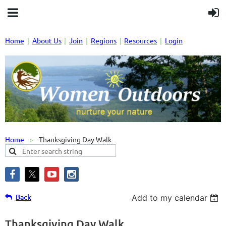
Home
About Us
Join
Regions
Resources
Login
Home
Thanksgiving Day Walk
Back
Add to my calendar
Thanksgiving Day Walk