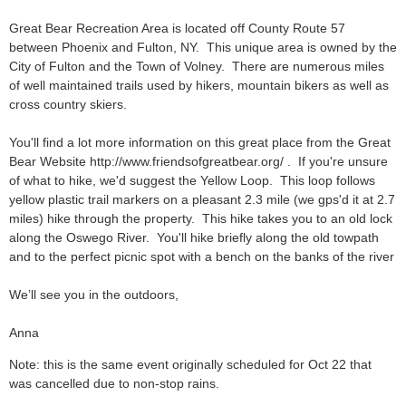
Great Bear Recreation Area is located off County Route 57
between Phoenix and Fulton, NY. This unique area is owned by the
City of Fulton and the Town of Volney. There are numerous miles
of well maintained trails used by hikers, mountain bikers as well as
cross country skiers.
You'll find a lot more information on this great place from the Great
Bear Website http://www.friendsofgreatbear.org/ . If you're unsure
of what to hike, we'd suggest the Yellow Loop. This loop follows
yellow plastic trail markers on a pleasant 2.3 mile (we gps'd it at 2.7
miles) hike through the property. This hike takes you to an old lock
along the Oswego River. You'll hike briefly along the old towpath
and to the perfect picnic spot with a bench on the banks of the river
We’ll see you in the outdoors,
Anna
Note: this is the same event originally scheduled for Oct 22 that
was cancelled due to non-stop rains.