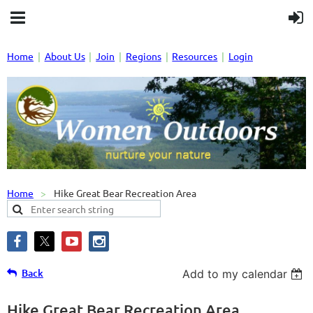
Home
About Us
Join
Regions
Resources
Login
Home
Hike Great Bear Recreation Area
Back
Add to my calendar
Hike Great Bear Recreation Area