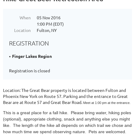
When
05 Nov 2016
1:00 PM (EDT)
Location
Fulton, NY
REGISTRATION
Finger Lakes Region
Registration is closed
Location: The Great Bear property is located between Fulton and
Phoenix New York on Route 57. Parking and the entrance to Great
Bear are at Route 57 and Great Bear Road.
Meet at 1:00 pm at the entrance.
This is a great place for a fall hike. Please bring water, hiking poles
(optional), appropriate clothing, snack and anything else you might
like. The length of the hike all depends on which trail we chose and
how much time we spend observing nature. Pets are welcomed.