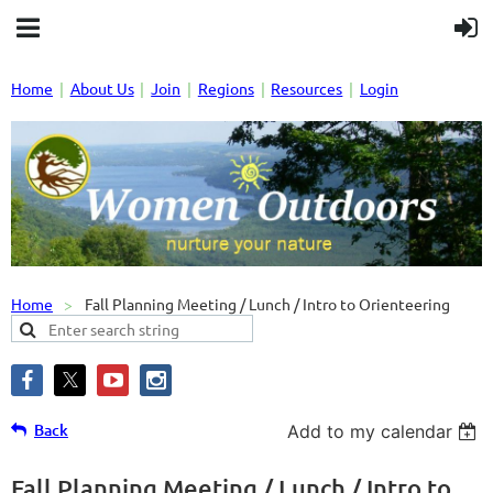
Home
About Us
Join
Regions
Resources
Login
Home
Fall Planning Meeting / Lunch / Intro to Orienteering
Back
Add to my calendar
Fall Planning Meeting / Lunch / Intro to