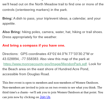
we’ll head out on the North Meadow trail to find one or more of the
controls (orienteering markers) in the park.
Bring:
A dish to pass, your trip/event ideas, a calendar, and your
appetite.
Also Bring:
hiking poles, camera, water, hat, hiking or trail shoes.
Dress appropriately for the weather.
And bring a compass if you have one.
Directions:
GPS coordinates
43°01'44.0"N 77°33'30.2"W or
43.028894, -77.558383
. Also view this map
of the park
at
https://www.monroecounty.gov/Image/MendonPark.pdf
. Look for
the Beach area on the east shore of Hundred Acre Pond,
accessible from Douglas Road.
This free event is open to members and non-members of Women Outdoors.
Non-members are invited to join us on two events to see what you think. The
third time's a charm - we'll ask you to join Women Outdoors at that point. You
can join now by clicking on
Join Us
.