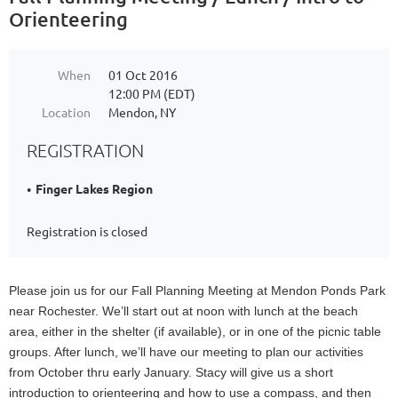
Orienteering
When
01 Oct 2016
12:00 PM (EDT)
Location
Mendon, NY
REGISTRATION
Finger Lakes Region
Registration is closed
Please join us for our Fall Planning Meeting at Mendon Ponds Park
near Rochester. We’ll start out at noon with lunch at the beach
area, either in the shelter (if available), or in one of the picnic table
groups. After lunch, we’ll have our meeting to plan our activities
from October thru early January. Stacy will give us a short
introduction to orienteering and how to use a compass, and then