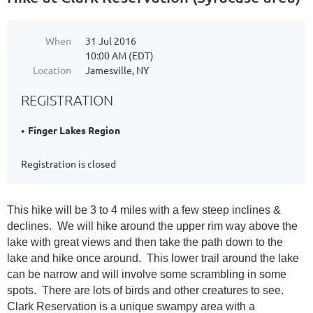
When
31 Jul 2016
10:00 AM (EDT)
Location
Jamesville, NY
REGISTRATION
Finger Lakes Region
Registration is closed
This hike will be 3 to 4 miles with a few steep inclines &
declines. We will hike around the upper rim way above the
lake with great views and then take the path down to the
lake and hike once around. This lower trail around the lake
can be narrow and will involve some scrambling in some
spots. There are lots of birds and other creatures to see.
Clark Reservation is a unique swampy area with a