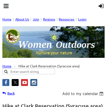
Home
About Us
Join
Regions
Resources
Login
Home
Hike at Clark Reservation (Syracuse area)
Back
Add to my calendar
Hike at Clark Reservation (Syracuse area)