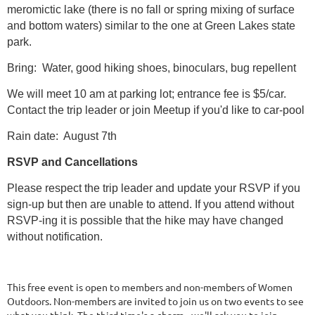
meromictic lake (there is no fall or spring mixing of surface
and bottom waters) similar to the one at Green Lakes state
park.
Bring: Water, good hiking shoes, binoculars, bug repellent
We will meet 10 am at parking lot; entrance fee is $5/car.
Contact the trip leader or join Meetup if you'd like to car-pool
Rain date: August 7th
RSVP and Cancellations
Please respect the trip leader and update your RSVP if you
sign-up but then are unable to attend. If you attend without
RSVP-ing it is possible that the hike may have changed
without notification.
This free event is open to members and non-members of Women
Outdoors. Non-members are invited to join us on two events to see