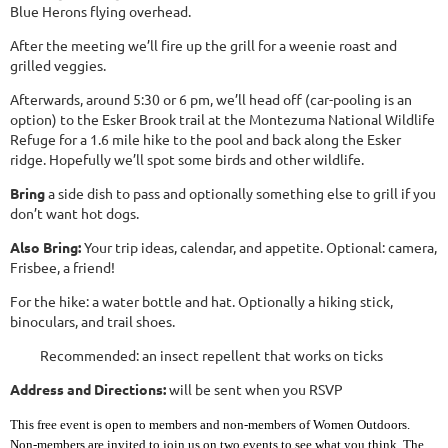
Blue Herons flying overhead.
After the meeting we’ll fire up the grill for a weenie roast and
grilled veggies.
Afterwards, around 5:30 or 6 pm, we’ll head off (car-pooling is an
option) to the Esker Brook trail at the Montezuma National Wildlife
Refuge for a 1.6 mile hike to the pool and back along the Esker
ridge. Hopefully we’ll spot some birds and other wildlife.
Bring
a side dish to pass and optionally something else to grill if you
don’t want hot dogs.
Also Bring:
Your trip ideas, calendar, and appetite. Optional: camera,
Frisbee, a friend!
For the hike: a water bottle and hat. Optionally a hiking stick,
binoculars, and trail shoes.
Recommended: an insect repellent that works on ticks
Address and Directions:
will be sent when you RSVP
This free event is open to members and non-members of Women Outdoors.
Non-members are invited to join us on two events to see what you think. The