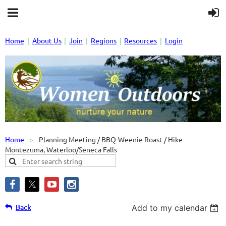
Home
About Us
Join
Regions
Resources
Login
Home
Planning Meeting / BBQ-Weenie Roast / Hike
Montezuma, Waterloo/Seneca Falls
Back
Add to my calendar