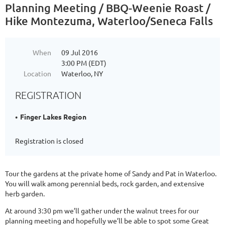
Planning Meeting / BBQ-Weenie Roast /
Hike Montezuma, Waterloo/Seneca Falls
When
09 Jul 2016
3:00 PM (EDT)
Location
Waterloo, NY
REGISTRATION
Finger Lakes Region
Registration is closed
Tour the gardens at the private home of Sandy and Pat in Waterloo.
You will walk among perennial beds, rock garden, and extensive
herb garden.
At around 3:30 pm we’ll gather under the walnut trees for our
planning meeting and hopefully we’ll be able to spot some Great