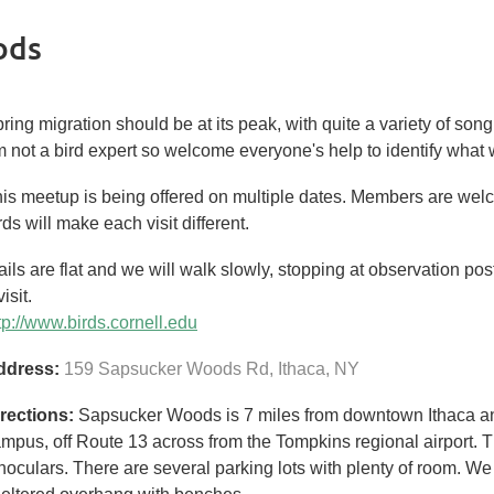
ods
ring migration should be at its peak, with quite a variety of son
 not a bird expert so welcome everyone's help to identify what
is meetup is being offered on multiple dates. Members are welc
rds will make each visit different.
ails are flat and we will walk slowly, stopping at observation po
visit.
tp://www.birds.cornell.edu
ddress:
159 Sapsucker Woods Rd,
Ithaca
,
NY
rections:
Sapsucker Woods is 7 miles from downtown Ithaca and 
mpus, off Route 13 across from the Tompkins regional airport. T
noculars. There are several parking lots with plenty of room. We 