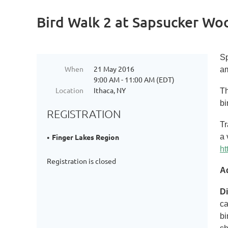
Bird Walk 2 at Sapsucker Wo
Sp
When
21 May 2016
am
9:00 AM - 11:00 AM (EDT)
Location
Ithaca, NY
Th
bi
REGISTRATION
Tr
a 
Finger Lakes Region
ht
Registration is closed
A
Di
ca
bi