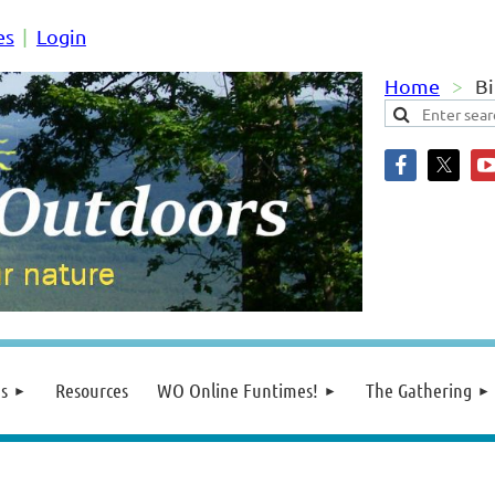
es
Login
Home
Bi
s
Resources
WO Online Funtimes!
The Gathering