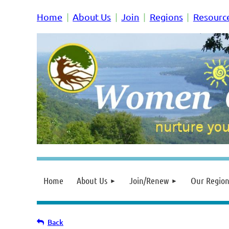
Home
About Us
Join
Regions
Resourc
Home
About Us
Join/Renew
Our Region
Back