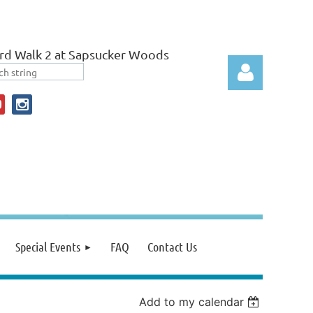
rd Walk 2 at Sapsucker Woods
Log in
Special Events
FAQ
Contact Us
Add to my calendar