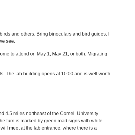
gbirds and others. Bring binoculars and bird guides. I
 we see.
ome to attend on May 1, May 21, or both. Migrating
sts. The lab building opens at 10:00 and is well worth
4.5 miles northeast of the Cornell University
he turn is marked by green road signs with white
will meet at the lab entrance, where there is a