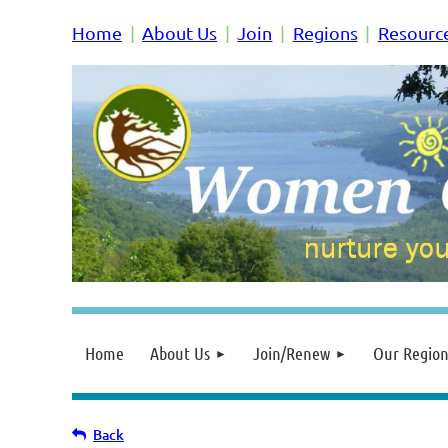
Home
About Us
Join
Regions
Resourc
Home
About Us
Join/Renew
Our Region
Back