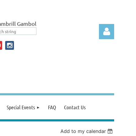
ambrill Gambol
Log in
Special Events
FAQ
Contact Us
Add to my calendar