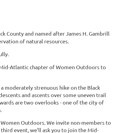
rick County and named after James H. Gambrill
ervation of natural resources.
lly.
e Mid-Atlantic chapter of Women Outdoors to
r a moderately strenuous hike on the Black
 descents and ascents over some uneven trail
ewards are two overlooks - one of the city of
.
f Women Outdoors. We invite non-members to
hird event, we'll ask you to join the Mid-