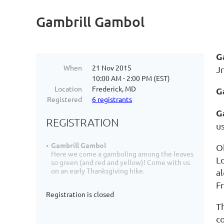
Gambrill Gambol
G
When
21 Nov 2015
Jr
10:00 AM - 2:00 PM (EST)
Location
Frederick, MD
G
Registered
6 registrants
G
REGISTRATION
u
Gambrill Gambol
O
Here we come a gamboling among the leaves
L
so green (and red and yellow)! Come with us
on an early Thanksgiving hike.
al
F
Registration is closed
T
c