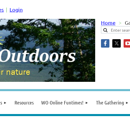
es
Login
Home
G
s
Resources
WO Online Funtimes!
The Gathering