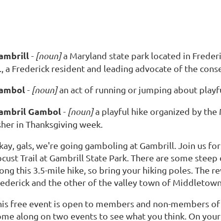
ambrill
-
[noun]
a Maryland state park located in Frede
., a Frederick resident and leading advocate of the cons
ambol
-
[noun]
an act of running or jumping about playfu
ambril Gambol
-
[noun]
a playful hike organized by th
sher in Thanksgiving week.
kay, gals, we're going gamboling at Gambrill. Join us fo
ocust Trail at Gambrill State Park. There are some steep
ong this 3.5-mile hike, so bring your hiking poles. The r
rederick and the other of the valley town of Middletown
his free event is open to members and non-members o
ome along on two events to see what you think. On your t