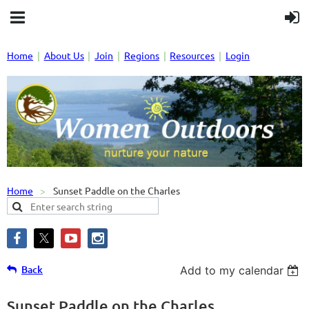
Home
About Us
Join
Regions
Resources
Login
Home
Sunset Paddle on the Charles
Back
Add to my calendar
Sunset Paddle on the Charles