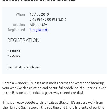
When
18 Aug 2010
5:45 PM - 8:00 PM (EDT)
Location
Allston, MA
Registered
1 registrant
REGISTRATION
attend
attned
Registration is closed
Catch a wonderful sunset as it melts across the water and break up
your week with a relaxing and beautiful paddle on the Charles River
in the Boston area! What a great way to end the day!
This is an easy paddle with rentals available. It’s an easy walk from
the Harvard Sq. T stop on the red line and there is plenty of parking