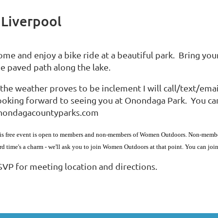
 Liverpool
ome and enjoy a bike ride at a beautiful park. Bring you
he paved path along the lake.
f the weather proves to be inclement I will call/text/e
oking forward to seeing you at Onondaga Park. You can fi
nondagacountyparks.com
is free event is open to members and non-members of Women Outdoors. Non-members 
ird time's a charm - we'll ask you to join Women Outdoors at that point. You can jo
SVP for meeting location and directions.