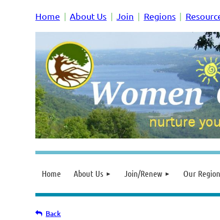
Home
About Us
Join
Regions
Resourc
Home
About Us
Join/Renew
Our Region
Back