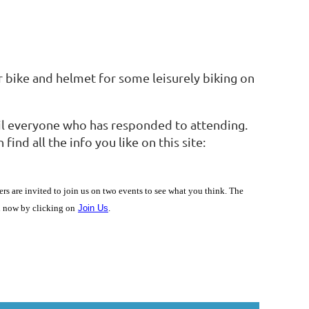
r bike and helmet for some leisurely biking on
mail everyone who has responded to attending.
nd all the info you like on this site:
are invited to join us on two events to see what you think. The
in now by clicking on
Join Us
.