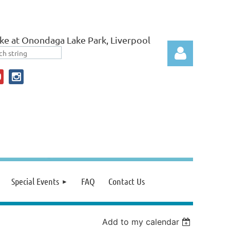
ke at Onondaga Lake Park, Liverpool
Log in
Special Events
FAQ
Contact Us
Add to my calendar