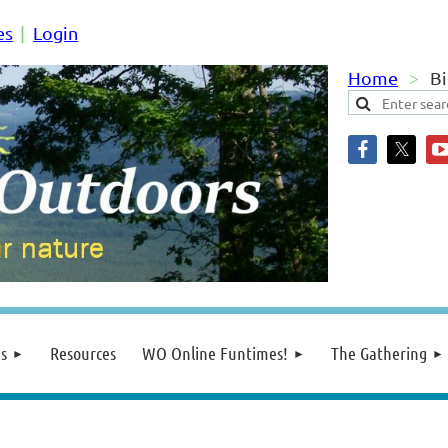
es
Login
Home
Bi
s
Resources
WO Online Funtimes!
The Gathering