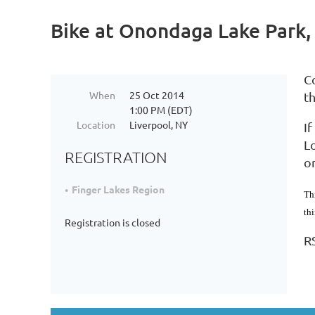
Bike at Onondaga Lake Park,
C
When
25 Oct 2014
t
1:00 PM (EDT)
Location
Liverpool, NY
I
Lo
REGISTRATION
o
Finger Lakes Region
Th
th
Registration is closed
R