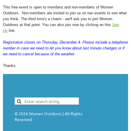
This free event is open to members and non-members of Women
Outdoors. Non-members are invited to join us on two events to see what
you think. The third time's a charm - we'll ask you to join Women
Outdoors at that point. You can also join now by clicking on this
Join
Us
link.
Registration closes on Thursday, December 4. Please include a telephone
number in case we need to let you know about last minute changes or if
we need to cancel because of the weather.
Thanks.
©
2026
Women Outdoors | All Rights
Reserved