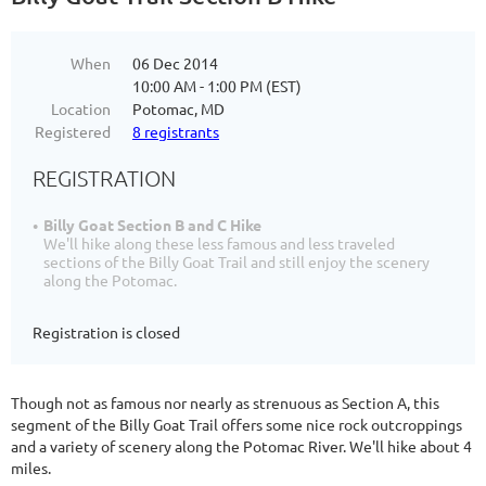
When
06 Dec 2014
10:00 AM - 1:00 PM (EST)
Location
Potomac, MD
Registered
8 registrants
REGISTRATION
Billy Goat Section B and C Hike
We'll hike along these less famous and less traveled
sections of the Billy Goat Trail and still enjoy the scenery
along the Potomac.
Registration is closed
Though not as famous nor nearly as strenuous as Section A, this
segment of the Billy Goat Trail offers some nice rock outcroppings
and a variety of scenery along the Potomac River. We'll hike about 4
miles.