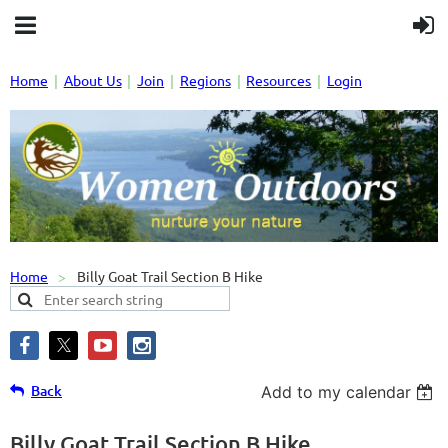
Home
About Us
Join
Regions
Resources
Login
Home
Billy Goat Trail Section B Hike
Back
Add to my calendar
Billy Goat Trail Section B Hike