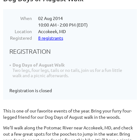
When
02 Aug 2014
10:00 AM - 2:00 PM (EDT)
Location
Accokeek, MD
Registered
8 registrants
REGISTRATION
Dog Days of August Walk
Two legs, four legs, tails or no tails, join us for a fun little
walk and a picnic afterwards.
Registration is closed
This is one of our favorite events of the year. Bring your furry four-
legged friend for our Dog Days of August walk in the woods.
We'll walk along the Potomac River near Accokeek, MD, and check
out a few great spots for the pooches to jump in the water. Bring