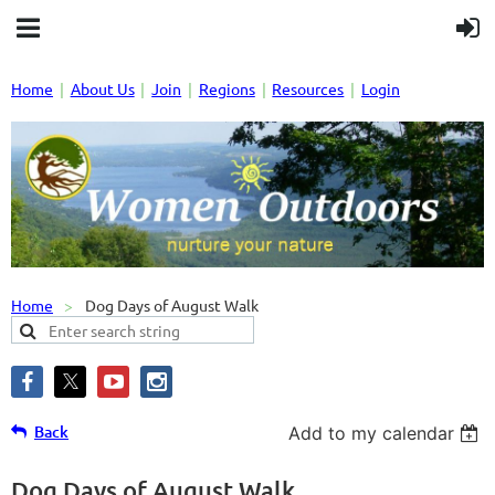
Home
About Us
Join
Regions
Resources
Login
Home
Dog Days of August Walk
Back
Add to my calendar
Dog Days of August Walk