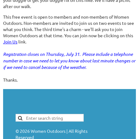
your doggie or get your doggie fix on this hike. We'll have a picnic
after our walk.
This free event is open to members and non-members of Women
Outdoors. Non-members are invited to join us on two events to see
what you think. The third time's a charm - we'll ask you to join
Women Outdoors at that time. You can join now be clicking on this
Join Us
link.
Registration closes on Thursday, July 31. Please include a telephone
number in case we need to let you know about last minute changes or
if we need to cancel because of the weather.
Thanks.
©
2026
Women Outdoors | All Rights
Reserved