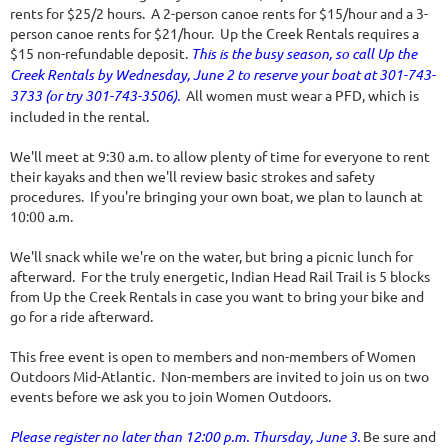
rents for $25/2 hours. A 2-person canoe rents for $15/hour and a 3-
person canoe rents for $21/hour. Up the Creek Rentals requires a
$15 non-refundable deposit.
This is the busy season, so call Up the
Creek Rentals by Wednesday, June 2 to reserve your boat at 301-743-
3733 (or try 301-743-3506).
All women must wear a PFD, which is
included in the rental.
We'll meet at 9:30 a.m. to allow plenty of time for everyone to rent
their kayaks and then we'll review basic strokes and safety
procedures. If you're bringing your own boat, we plan to launch at
10:00 a.m.
We'll snack while we're on the water, but bring a picnic lunch for
afterward. For the truly energetic, Indian Head Rail Trail is 5 blocks
from Up the Creek Rentals in case you want to bring your bike and
go for a ride afterward.
This free event is open to members and non-members of Women
Outdoors Mid-Atlantic. Non-members are invited to join us on two
events before we ask you to join Women Outdoors.
Please register no later than 12:00 p.m. Thursday, June 3.
Be sure and