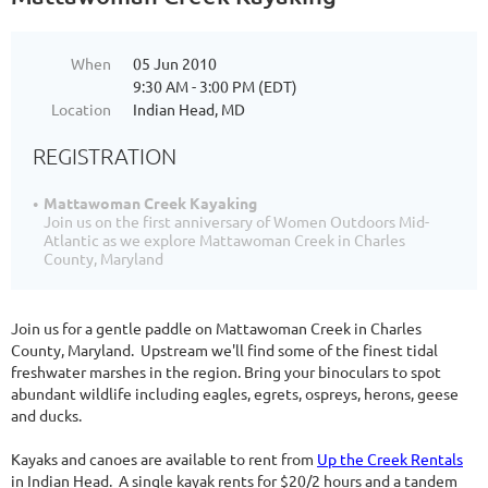
When
05 Jun 2010
9:30 AM - 3:00 PM (EDT)
Location
Indian Head, MD
REGISTRATION
Mattawoman Creek Kayaking
Join us on the first anniversary of Women Outdoors Mid-
Atlantic as we explore Mattawoman Creek in Charles
County, Maryland
Join us for a gentle paddle on Mattawoman Creek in Charles
County, Maryland. Upstream we'll find some of the finest tidal
freshwater marshes in the region. Bring your binoculars to spot
abundant wildlife including eagles, egrets, ospreys, herons, geese
and ducks.
Kayaks and canoes are available to rent from
Up the Creek Rentals
in Indian Head. A single kayak rents for $20/2 hours and a tandem