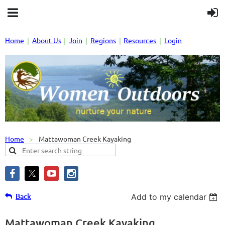
Home
About Us
Join
Regions
Resources
Login
Home
Mattawoman Creek Kayaking
Back
Add to my calendar
Mattawoman Creek Kayaking