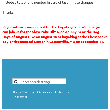
include a telephone number in case of last minute changes.
Thanks.
Registration is now closed for the kayaking trip. We hope you
can join us for the Slow Poke Bike Ride on July 24 or the Dog
Days of August Hike on August 14 or kayaking at the Chesapeake
Bay Environmental Center in Grasonville, MD on September 11.
©
2026
Women Outdoors | All Rights
Reserved