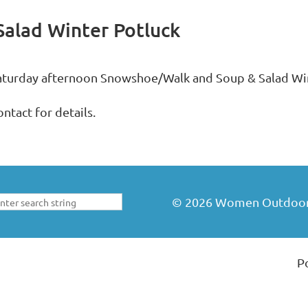
alad Winter Potluck
aturday afternoon Snowshoe/Walk and Soup & Salad Win
ntact for details.
©
2026
Women Outdoors 
P