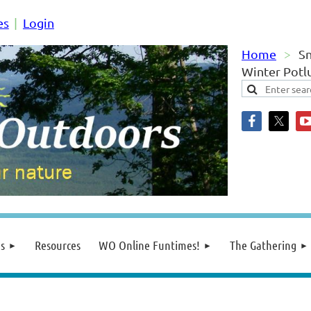
es
Login
Home
S
Winter Potl
s
Resources
WO Online Funtimes!
The Gathering