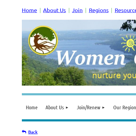
Home
About Us
Join
Regions
Resourc
Home
About Us
Join/Renew
Our Region
Back