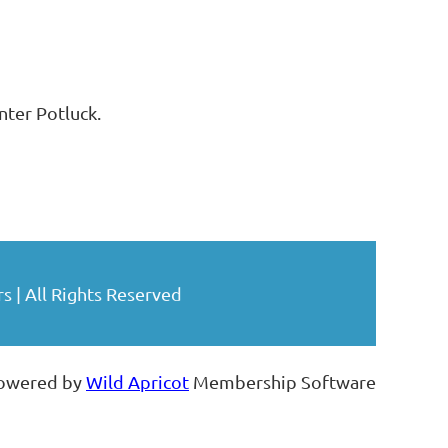
ter Potluck.
| All Rights Reserved
owered by
Wild Apricot
Membership Software