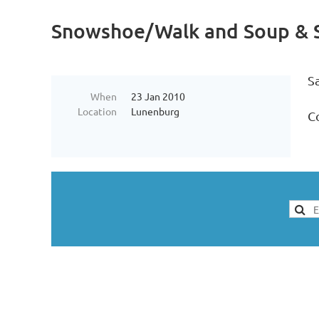
Snowshoe/Walk and Soup & S
S
When
23 Jan 2010
Location
Lunenburg
Co