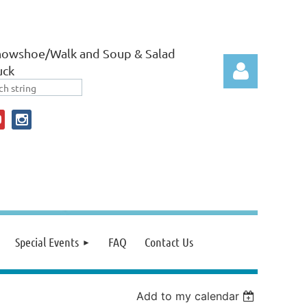
nowshoe/Walk and Soup & Salad
uck
Log in
Special Events
FAQ
Contact Us
Add to my calendar