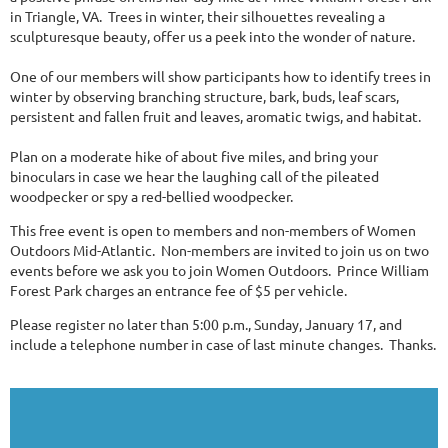
in Triangle, VA. Trees in winter, their silhouettes revealing a
sculpturesque beauty, offer us a peek into the wonder of nature.
One of our members will show participants how to identify trees in
winter by observing branching structure, bark, buds, leaf scars,
persistent and fallen fruit and leaves, aromatic twigs, and habitat.
Plan on a moderate hike of about five miles, and bring your
binoculars in case we hear the laughing call of the pileated
woodpecker or spy a red-bellied woodpecker.
This free event is open to members and non-members of Women
Outdoors Mid-Atlantic. Non-members are invited to join us on two
events before we ask you to join Women Outdoors. Prince William
Forest Park charges an entrance fee of $5 per vehicle.
Please register no later than 5:00 p.m., Sunday, January 17, and
include a telephone number in case of last minute changes. Thanks.