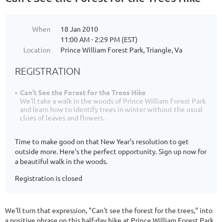
When
18 Jan 2010
11:00 AM - 2:29 PM (EST)
Location
Prince William Forest Park, Triangle, Va
REGISTRATION
Can't See the Forest for the Trees Hike
We'll take a walk in the woods of Prince William Forest Park
and learn how to identify trees in winter without the usual
clues of leaves and flowers.
Time to make good on that New Year's resolution to get
outside more. Here's the perfect opportunity. Sign up now for
a beautiful walk in the woods.
Registration is closed
We'll turn that expression, "Can't see the forest for the trees," into
a positive phrase on this half-day hike at Prince William Forest Park