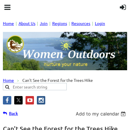
Home
About Us
Join
Regions
Resources
Login
Home
Can't See the Forest for the Trees Hike
Back
Add to my calendar
Can't See the Forest for the Trees Hike