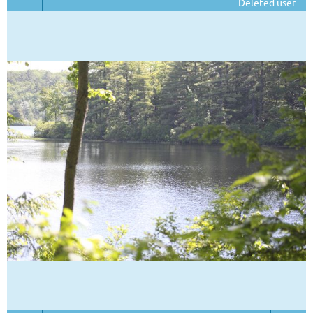
Deleted user