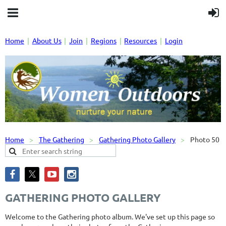
Home
About Us
Join
Regions
Resources
Login
Home
The Gathering
Gathering Photo Gallery
Photo 50
GATHERING PHOTO GALLERY
Welcome to the Gathering photo album. We've set up this page so