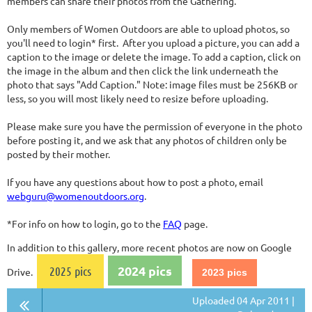
members can share their photos from the Gathering.
Only members of Women Outdoors are able to upload photos, so
you'll need to login* first. After you upload a picture, you can add a
caption to the image or delete the image. To add a caption, click on
the image in the album and then click the link underneath the
photo that says "Add Caption." Note: image files must be 256KB or
less, so you will most likely need to resize before uploading.
Please make sure you have the permission of everyone in the photo
before posting it, and we ask that any photos of children only be
posted by their mother.
If you have any questions about how to post a photo, email
webguru@womenoutdoors.org
.
*For info on how to login, go to the
FAQ
page.
In addition to this gallery, more recent photos are now on Google
2024 pics
2025 pics
Drive.
2023 pics
Uploaded 04 Apr 2011 |