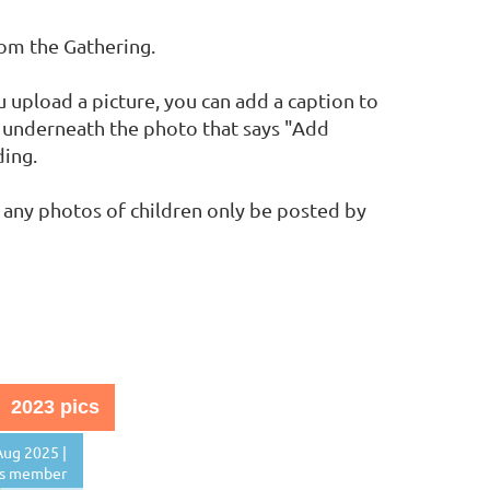
rom the Gathering.
upload a picture, you can add a caption to
nk underneath the photo that says "Add
ding.
 any photos of children only be posted by
2023 pics
ug 2025 |
s member