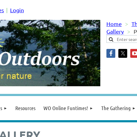
es
Login
Home
Th
Gallery
P
s
Resources
WO Online Funtimes!
The Gathering
ALLERY