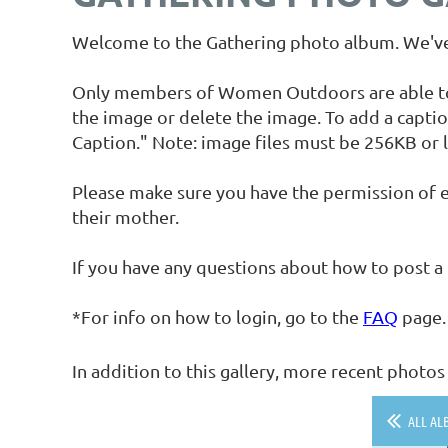
Welcome to the Gathering photo album. We've 
Only members of Women Outdoors are able to up
the image or delete the image. To add a captio
Caption." Note: image files must be 256KB or l
Please make sure you have the permission of e
their mother.
If you have any questions about how to post a
*For info on how to login, go to the
FAQ
page.
In addition to this gallery, more recent phot
ALL AL