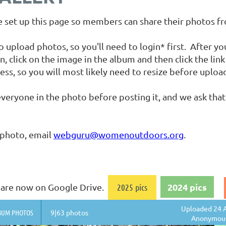
set up this page so members can share their photos f
load photos, so you'll need to login* first. After you 
n, click on the image in the album and then click the li
ess, so you will most likely need to resize before uploa
veryone in the photo before posting it, and we ask that
 photo, email
webguru@womenoutdoors.org
.
2024 pics
os are now on Google Drive.
2025 pics
Uploaded 24 A
BUM PHOTOS
9|63 photos
Anonymou