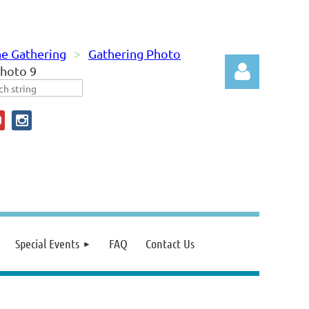
e Gathering
Gathering Photo
hoto 9
Log in
Special Events
FAQ
Contact Us