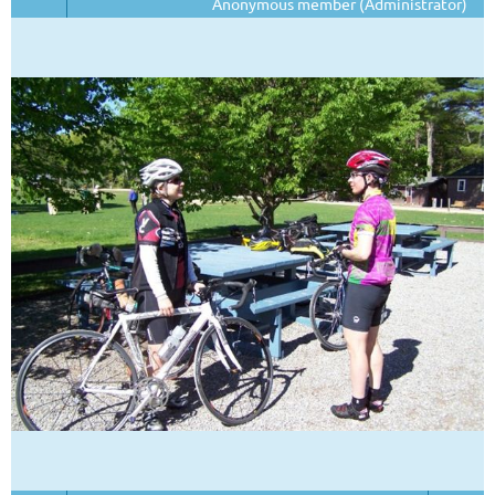
Anonymous member (Administrator)