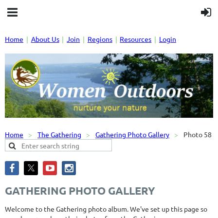
Home
About Us
Join
Regions
Resources
Login
Home
The Gathering
Gathering Photo Gallery
Photo 58
GATHERING PHOTO GALLERY
Welcome to the Gathering photo album. We've set up this page so