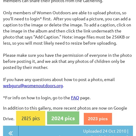
members can share their photos from the Gathering.
Only members of Women Outdoors are able to upload photos, so
you'll need to login* first. After you upload a picture, you can add a
caption to the image or delete the image. To add a caption, click on
the image in the album and then click the link underneath the
photo that says "Add Caption." Note: image files must be 256KB or
less, so you will most likely need to resize before uploading.
Please make sure you have the permission of everyone in the photo
before posting it, and we ask that any photos of children only be
posted by their mother.
If you have any questions about how to post a photo, email
webguru@womenoutdoors.org
.
*For info on how to login, go to the
FAQ
page.
In addition to this gallery, more recent photos are now on Google
2024 pics
2025 pics
Drive.
2023 pics
Uploaded 24 Oct 2010 |