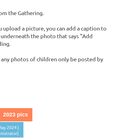
rom the Gathering.
upload a picture, you can add a caption to
nk underneath the photo that says "Add
ding.
 any photos of children only be posted by
2023 pics
ay 2024 |
istrator)