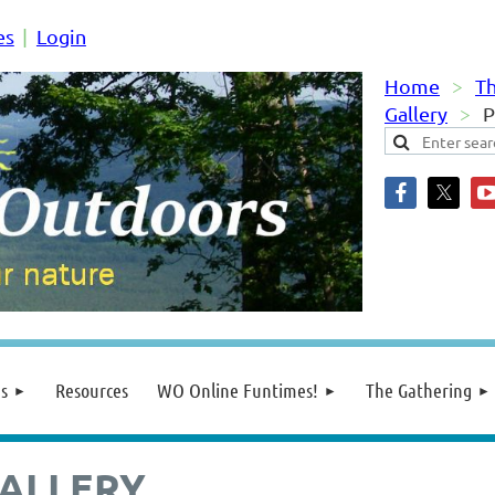
es
Login
Home
Th
Gallery
P
s
Resources
WO Online Funtimes!
The Gathering
ALLERY