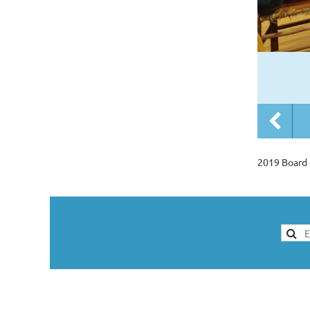
2019 Board 