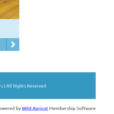
| All Rights Reserved
owered by
Wild Apricot
Membership Software