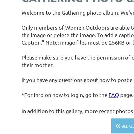
Welcome to the Gathering photo album. We've 
Only members of Women Outdoors are able to up
the image or delete the image. To add a captio
Caption." Note: image files must be 256KB or l
Please make sure you have the permission of e
their mother.
If you have any questions about how to post a
*For info on how to login, go to the
FAQ
page.
In addition to this gallery, more recent phot
ALL AL