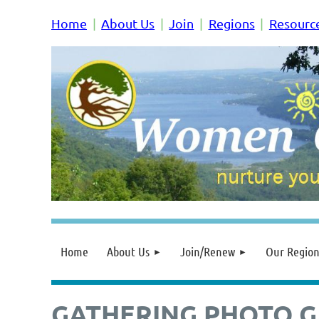
Home
About Us
Join
Regions
Resourc
Home
About Us
Join/Renew
Our Region
GATHERING PHOTO G