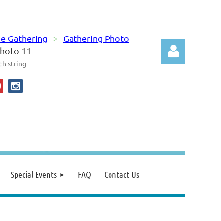
e Gathering
Gathering Photo
hoto 11
Log in
Special Events
FAQ
Contact Us