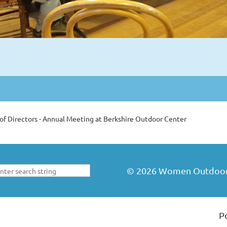
of Directors - Annual Meeting at Berkshire Outdoor Center
©
2026
Women Outdoors 
P