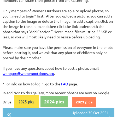
members can share their photos from the Gathering.
Only members of Women Outdoors are able to upload photos, so
you'll need to login* first. After you upload a picture, you can add a
caption to the image or delete the image. To add a caption, click on
the image in the album and then click the link underneath the
photo that says "Add Caption." Note: image files must be 256KB or
less, so you will most likely need to resize before uploading.
Please make sure you have the permission of everyone in the photo
before posting it, and we ask that any photos of children only be
posted by their mother.
If you have any questions about how to post a photo, email
webguru@womenoutdoors.org
.
*For info on how to login, go to the
FAQ
page.
In addition to this gallery, more recent photos are now on Google
2024 pics
2025 pics
Drive.
2023 pics
Uploaded 30 Oct 2021 |