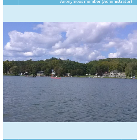
Anonymous member (Administrator)