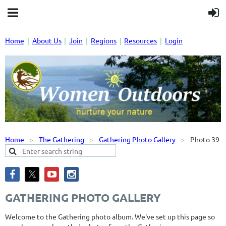
Home
About Us
Join
Regions
Resources
Login
Home
The Gathering
Gathering Photo Gallery
Photo 39
GATHERING PHOTO GALLERY
Welcome to the Gathering photo album. We've set up this page so