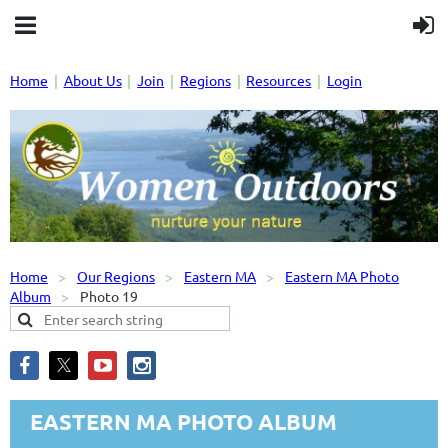
Home
About Us
Join
Regions
Resources
Login
Home
Our Regions
Eastern MA
Eastern MA Photo
Album
Photo 19
EASTERN MA PHOTO ALBUM