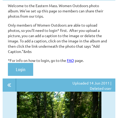
Welcome to the Eastern Mass. Women Outdoors photo
album. We've set up this page so members can share their
photos from our trips.
Only members of Women Outdoors are able to upload
photos, so you'll need to login* first. After you upload a
picture, you can add a caption to the image or delete the
image. To add a caption, click on the image in the album and
then click the link underneath the photo that says "Add
Caption."&nbs
*For info on how to login, go to the
FAQ
page.
Login
Uploaded 14 Jun 2011 |
Deleted user