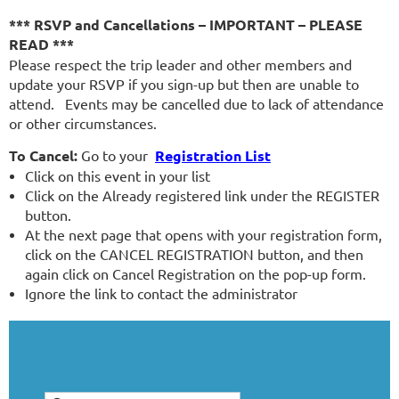
*** RSVP and Cancellations – IMPORTANT – PLEASE
READ ***
Please respect the trip leader and other members and
update your RSVP if you sign-up but then are unable to
attend. Events may be cancelled due to lack of attendance
or other circumstances.
To Cancel:
Go to your
Registration List
Click on this event in your list
Click on the Already registered link under the REGISTER
button.
At the next page that opens with your registration form,
click on the CANCEL REGISTRATION button, and then
again click on Cancel Registration on the pop-up form.
Ignore the link to contact the administrator