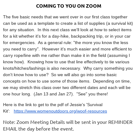
COMING TO YOU ON ZOOM
The five basic needs that we went over in our first class together
can be used as a template to create a list of supplies (a survival kit)
for any situation. In this next class we'll look at how to select items
for a kit whether it's for a day-hike, backpacking trip, or in your car
for emergencies. As a general rule: "the more you know the less
you need to carry". However it's much easier and more efficient to
carry rope/line with me rather than make it in the field (assuming I
know how). Knowing how to use that line effectively to tie various
knots/hitches/lashings is also necessary. Why carry something you
don't know how to use? So we will also go into some basic
concepts on how to use some of those items. Depending on time,
we may stretch this class over two different dates and each will be
one hour long. (Jan 13 and Jan 27). "See" you there!
Here is the link to get to the pdf of Jessie's 'Survival
Kit':
https://www.womenoutdoors.org/woof-resources
Note: Zoom Meeting Details will be sent in your REMINDER
EMAIL the day before the event.