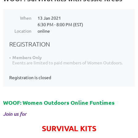
When
13 Jan 2021
6:30 PM - 8:00 PM (EST)
Location
online
REGISTRATION
Members Only
Events are limited to paid members of Women Outdoors.
Registration is closed
WOOF: Women Outdoors Online Funtimes
Join us for
SURVIVAL KITS