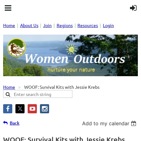
Home
About Us
Join
Regions
Resources
Login
Home
WOOF: Survival Kits with Jessie Krebs
Back
Add to my calendar
WOOF: Survival Kits with Jessie Krebs