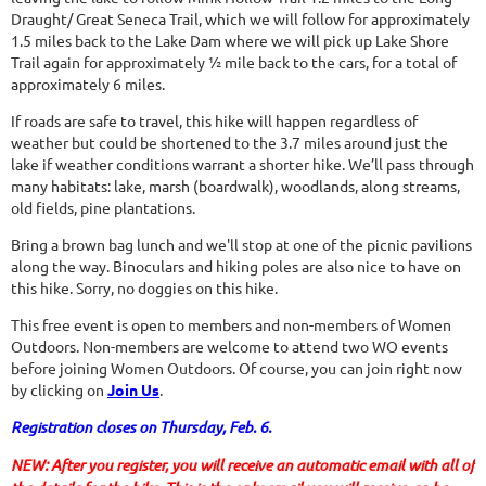
Draught/ Great Seneca Trail, which we will follow for approximately
1.5 miles back to the Lake Dam where we will pick up Lake Shore
Trail again for approximately ½ mile back to the cars, for a total of
approximately 6 miles.
If roads are safe to travel, this hike will happen regardless of
weather but could be shortened to the 3.7 miles around just the
lake if weather conditions warrant a shorter hike. We’ll pass through
many habitats: lake, marsh (boardwalk), woodlands, along streams,
old fields, pine plantations.
Bring a brown bag lunch and we'll stop at one of the picnic pavilions
along the way. Binoculars and hiking poles are also nice to have on
this hike. Sorry, no doggies on this hike.
This free event is open to members and non-members of Women
Outdoors. Non-members are welcome to attend two WO events
before joining Women Outdoors. Of course, you can join right now
by clicking on
Join Us
.
Registration closes on Thursday, Feb. 6.
NEW: After you register, you will receive an automatic email with all of