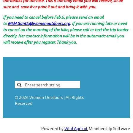
the details for the hike. This is the only email you will receive, so be
sure and save it or print it out and bring it with you.
If you need to cancel before Feb.6, please send an email
to
MidAtlantic@womenoutdoors.org
. If you are running late or need
to cancel on the morning of the hike, please call or text the trip leader
directly. Her contact information will be in the automatic email you
will receive after you register. Thank you.
©
2026
Women Outdoors | All Rights
Reserved
Powered by
Wild Apricot
Membership Software