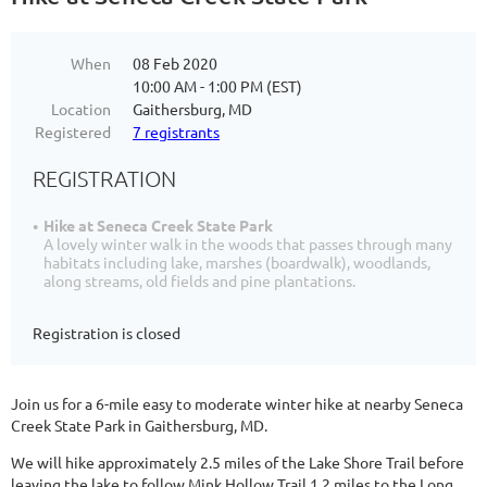
When
08 Feb 2020
10:00 AM - 1:00 PM (EST)
Location
Gaithersburg, MD
Registered
7 registrants
REGISTRATION
Hike at Seneca Creek State Park
A lovely winter walk in the woods that passes through many
habitats including lake, marshes (boardwalk), woodlands,
along streams, old fields and pine plantations.
Registration is closed
Join us for a 6-mile easy to moderate winter hike at nearby Seneca
Creek State Park in Gaithersburg, MD.
We will hike approximately 2.5 miles of the Lake Shore Trail before
leaving the lake to follow Mink Hollow Trail 1.2 miles to the Long