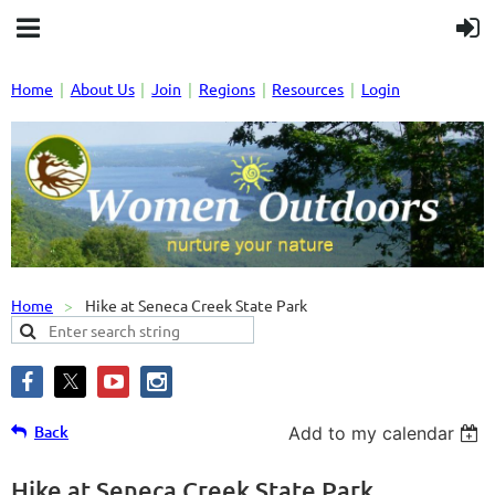
Home
About Us
Join
Regions
Resources
Login
Home
Hike at Seneca Creek State Park
Back
Add to my calendar
Hike at Seneca Creek State Park