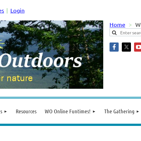
es
Login
Home
We
s
Resources
WO Online Funtimes!
The Gathering