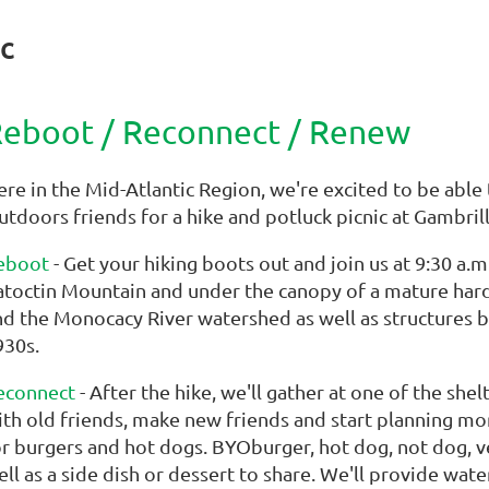
c
eboot / Reconnect / Renew
ere in the Mid-Atlantic Region, we're excited to be abl
utdoors friends for a hike and potluck picnic at Gambril
eboot
- Get your hiking boots out and join us at 9:30 a.
atoctin Mountain and under the canopy of a mature har
nd the Monocacy River watershed as well as structures bu
930s.
econnect
- After the hike, we'll gather at one of the she
ith old friends, make new friends and start planning mor
or burgers and hot dogs. BYOburger, hot dog, not dog, ve
ell as a side dish or dessert to share. We'll provide wa