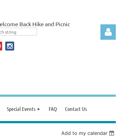
lcome Back Hike and Picnic
Log in
Special Events
FAQ
Contact Us
Add to my calendar