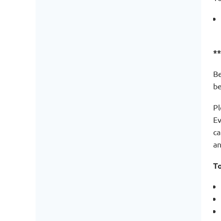
*
Be
be
Pl
Ev
ca
an
To