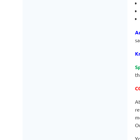
A
sa
Kn
Sp
th
C
At
re
me
Ou
Yo