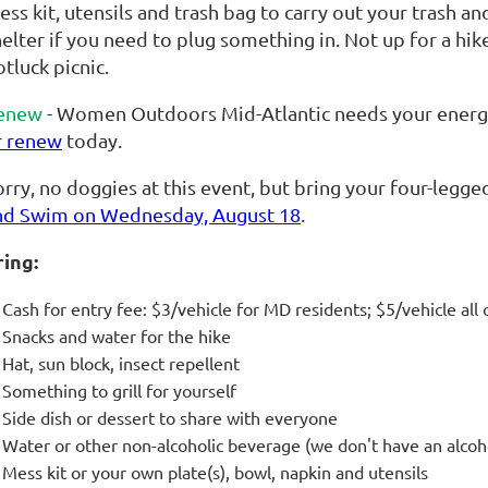
ss kit, utensils and trash bag to carry out your trash and 
elter if you need to plug something in. Not up for a hike
tluck picnic.
enew
- Women Outdoors Mid-Atlantic needs your energy 
r renew
today.
rry, no doggies at this event, but bring your four-legge
nd Swim on Wednesday, August 18
.
ring:
Cash for entry fee: $3/vehicle for MD residents; $5/vehicle all 
Snacks and water for the hike
Hat, sun block, insect repellent
Something to grill for yourself
Side dish
or dessert to share with everyone
Water or other non-alcoholic beverage (we don't have an alcoh
Mess kit or your own plate(s), bowl, napkin and utensils