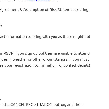
Agreement & Assumption of Risk Statement during
**
tact information to bring with you as there might not
r RSVP if you sign up but then are unable to attend.
anges in weather or other circumstances. If you must
see your registration confirmation for contact details)
.
ck on the CANCEL REGISTRATION button, and then