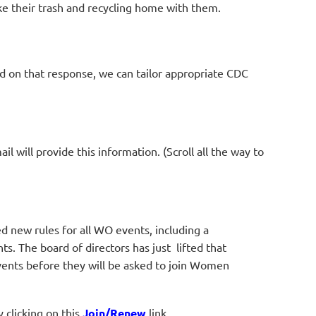
ake their trash and recycling home with them.
d on that response, we can tailor appropriate
CDC
l will provide this information. (Scroll all the way to
new rules for all WO events, including a
. The board of directors has just lifted that
vents before they will be asked to join Women
clicking on this
Join/Renew
link.