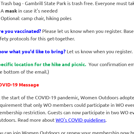
Trash bag - Gambrill State Park is trash free. Everyone must t
A
mask
in case it's needed
Optional: camp chair, hiking poles
re you vaccinated?
Please let us know when you register. Base
fety protocols for this get-together.
ow what you'd like to bring?
Let us
know when you register.
ecific location for the hike and picnic.
Your confirmation emai
e bottom of the email.)
OVID-19 Message
 the start of the COVID-19 pandemic, Women Outdoors adopted 
quirement that only WO members could participate in WO events
mbership restriction. Guests can now participate in two WO e
tdoors.
Read more about
WO's COVID guidelines
.
u can join Women Outdoors or renew your membership now by 