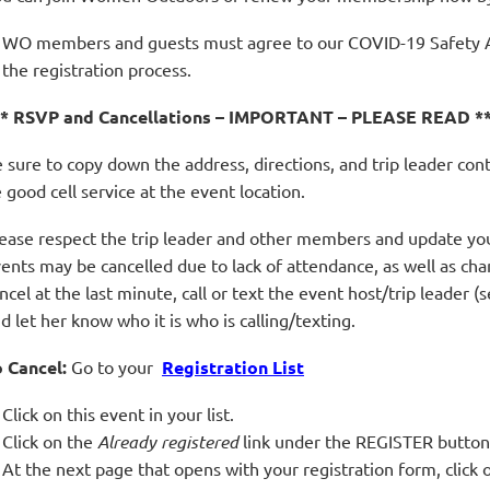
WO members and guests must agree to our COVID-19 Safety 
the registration process.
** RSVP and Cancellations – IMPORTANT – PLEASE READ *
 sure to copy down the address, directions, and trip leader con
 good cell service at the event location.
ease respect the trip leader and other members and update you
ents may be cancelled due to lack of attendance, as well as ch
ncel at the last minute, call or text the event host/trip leader (
d let her know who it is who is calling/texting.
 Cancel:
Go to your
Registration List
Click on this event in your list.
Click on the
Already registered
link under the REGISTER button
At the next page that opens with your registration form, cli