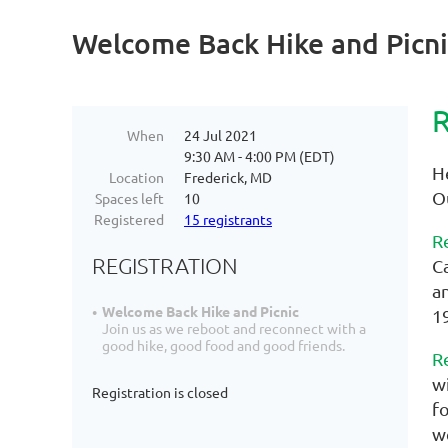
Welcome Back Hike and Picni
R
When
24 Jul 2021
9:30 AM - 4:00 PM (EDT)
H
Location
Frederick, MD
O
Spaces left
10
Registered
15 registrants
R
REGISTRATION
C
a
Welcome Back Hike and Picnic
1
Join us as we reboot and reconnect with a
good hike, good food and good friends.
R
w
Registration is closed
f
w