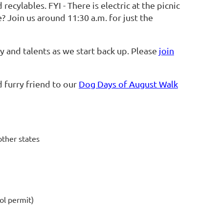
recylables. FYI - There is electric at the picnic
? Join us around 11:30 a.m. for just the
and talents as we start back up. Please
join
d furry friend to our
Dog Days of August Walk
other states
ol permit)