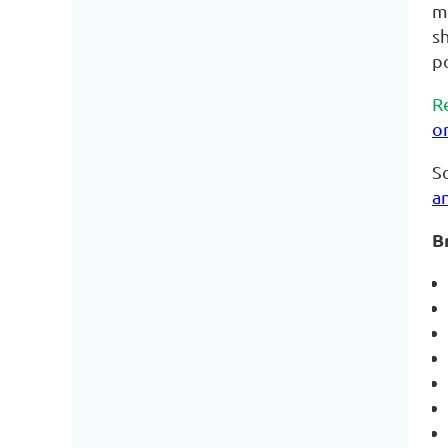
me
sh
po
R
o
So
a
B