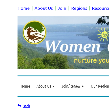
Home
About Us
Join
Regions
Resourc
Home
About Us
Join/Renew
Our Region
Back