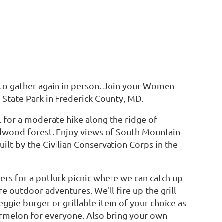
e to gather again in person. Join your Women
l State Park in Frederick County, MD.
m. for a moderate hike along the ridge of
dwood forest. Enjoy views of South Mountain
ilt by the Civilian Conservation Corps in the
lters for a potluck picnic where we can catch up
e outdoor adventures. We'll fire up the grill
ggie burger or grillable item of your choice as
termelon for everyone. Also bring your own